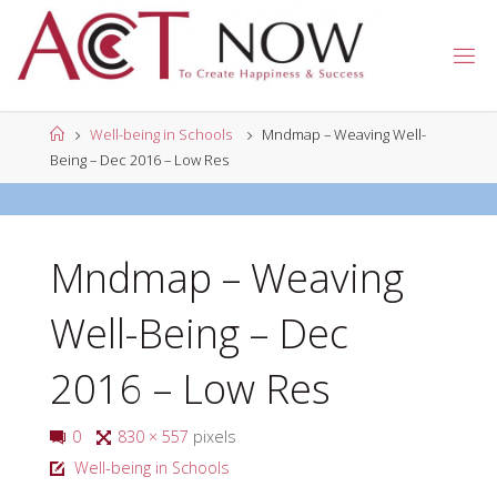
Skip
to
A
content
C
T
N
Home
Well-being in Schools
Mndmap – Weaving Well-
O
W
Being – Dec 2016 – Low Res
Mndmap – Weaving
Well-Being – Dec
2016 – Low Res
Full
0
830 × 557
pixels
size
Well-being in Schools