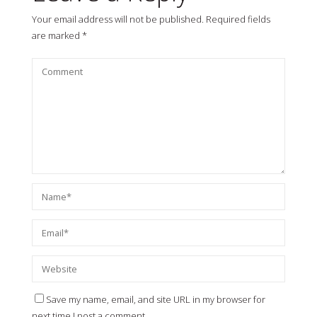
Your email address will not be published.
Required fields
are marked
*
Save my name, email, and site URL in my browser for
next time I post a comment.