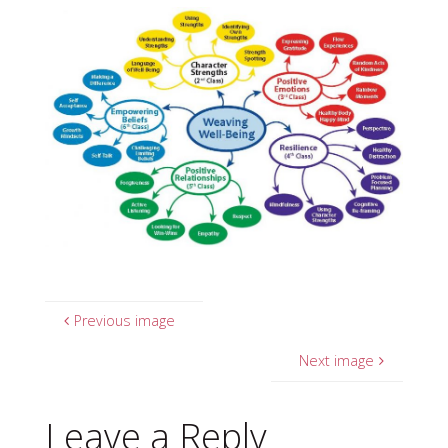
Previous image
Next image
Leave a Reply