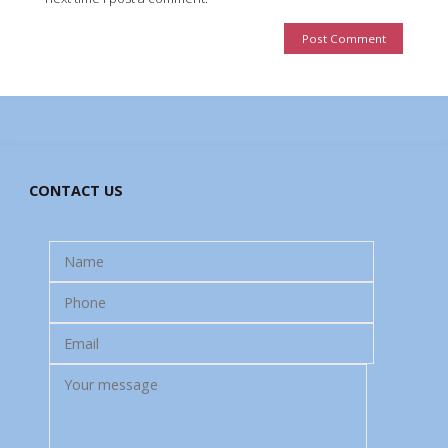
CONTACT US