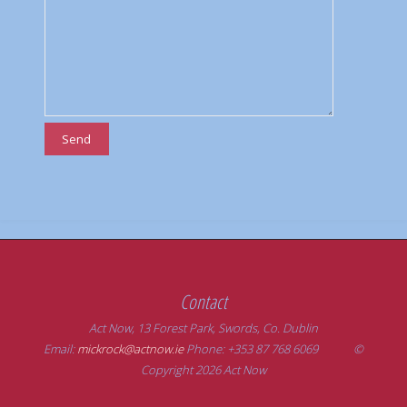
Contact
Act Now, 13 Forest Park, Swords, Co. Dublin
Email:
mickrock@actnow.ie
Phone: +353 87 768 6069 ©
Copyright 2026 Act Now