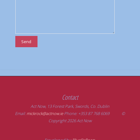
Contact
Act Now, 13 Forest Park, Swords, Co. Dublin
Email:
mickrock@actnow.ie
Phone: +353 87 768 6069 ©
Copyright 2026 Act Now