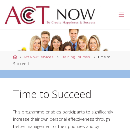
Skip
to
A
content
C
T
N
O
W
Home
Act Now Services
Training Courses
Time to
Succeed
Time to Succeed
This programme enables participants to significantly
increase their own personal effectiveness through
better management of their priorities and by