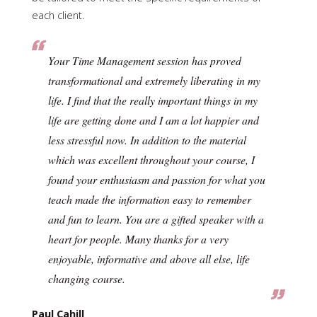
each client.
Your Time Management session has proved
transformational and extremely liberating in my
life. I find that the really important things in my
life are getting done and I am a lot happier and
less stressful now. In addition to the material
which was excellent throughout your course, I
found your enthusiasm and passion for what you
teach made the information easy to remember
and fun to learn. You are a gifted speaker with a
heart for people. Many thanks for a very
enjoyable, informative and above all else, life
changing course.
Paul Cahill