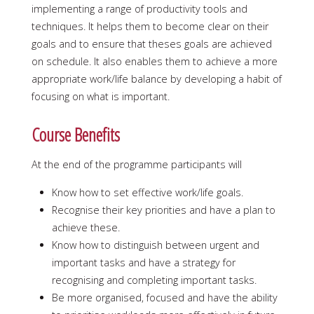
implementing a range of productivity tools and
techniques. It helps them to become clear on their
goals and to ensure that theses goals are achieved
on schedule. It also enables them to achieve a more
appropriate work/life balance by developing a habit of
focusing on what is important.
Course Benefits
At the end of the programme participants will
Know how to set effective work/life goals.
Recognise their key priorities and have a plan to
achieve these.
Know how to distinguish between urgent and
important tasks and have a strategy for
recognising and completing important tasks.
Be more organised, focused and have the ability