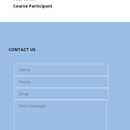
Course Participant
CONTACT US