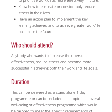
to prioritise workloads more effectively in future.
Know how to eliminate or considerably reduce
stress in their lives.
Have an action plan to implement the key
learning achieved and to achieve greater work/life
balance in the future.
Who should attend?
Anybody who wants to increase their personal
effectiveness, reduce stress and become more
successful in achieving both their work and life goals.
Duration
This can be delivered as a stand alone 1 day
programme or can be included as a topic in an overall
well-being or effectiveness programme which would
be tailored to meet the specific requirements of