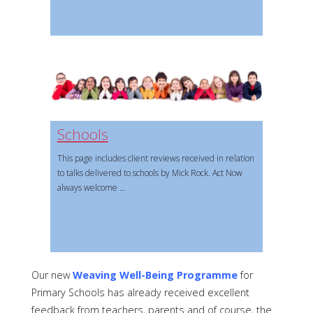
Schools
This page includes client reviews received in relation
to talks delivered to schools by Mick Rock. Act Now
always welcome
Our new
Weaving Well-Being Programme
for
Primary Schools has already received excellent
feedback from teachers, parents and of course, the