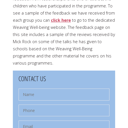
children who have participated in the programme. To
see a sample of the feedback we have received from
each group you can
click here
to go to the dedicated
Weaving Well-being website. The feedback page on
this site includes a sample of the reviews received by
Mick Rock on some of the talks he has given to
schools based on the Weaving Well-Being
programme and the other material he covers on his
various programmes.
CONTACT US