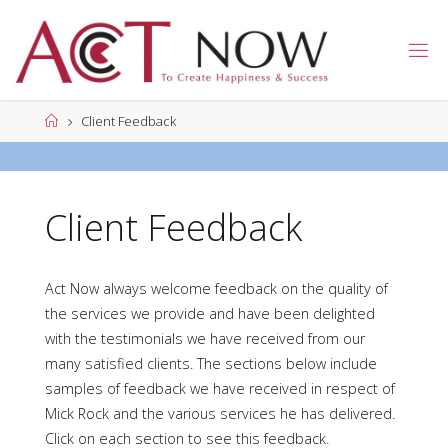
Skip
to
A
content
C
T
N
Home
Client Feedback
O
W
Client Feedback
Act Now always welcome feedback on the quality of
the services we provide and have been delighted
with the testimonials we have received from our
many satisfied clients. The sections below include
samples of feedback we have received in respect of
Mick Rock and the various services he has delivered.
Click on each section to see this feedback.