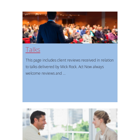
Talks
This page includes client reviews received in relation
to talks delivered by Mick Rock. Act Now always
welcome reviews and