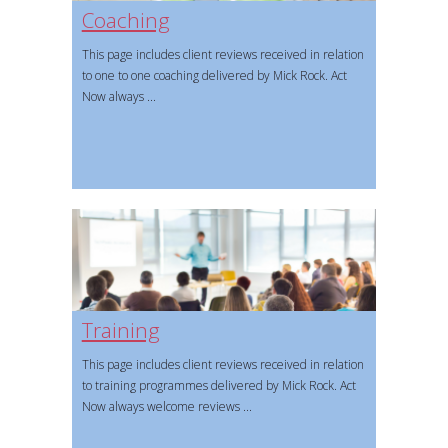
Coaching
This page includes client reviews received in relation
to one to one coaching delivered by Mick Rock. Act
Now always
Training
This page includes client reviews received in relation
to training programmes delivered by Mick Rock. Act
Now always welcome reviews