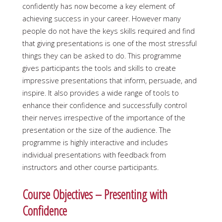
confidently has now become a key element of
achieving success in your career. However many
people do not have the keys skills required and find
that giving presentations is one of the most stressful
things they can be asked to do. This programme
gives participants the tools and skills to create
impressive presentations that inform, persuade, and
inspire. It also provides a wide range of tools to
enhance their confidence and successfully control
their nerves irrespective of the importance of the
presentation or the size of the audience. The
programme is highly interactive and includes
individual presentations with feedback from
instructors and other course participants.
Course Objectives – Presenting with
Confidence