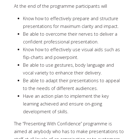
At the end of the programme participants will
Know how to effectively prepare and structure
presentations for maximum clarity and impact.
Be able to overcome their nerves to deliver a
confident professional presentation.
Know how to effectively use visual aids such as
flip-charts and powerpoint.
Be able to use gestures, body language and
vocal variety to enhance their delivery.
Be able to adapt their presentations to appeal
to the needs of different audiences.
Have an action plan to implement the key
learning achieved and ensure on-going
development of skills.
The “Presenting With Confidence” programme is
aimed at anybody who has to make presentations to