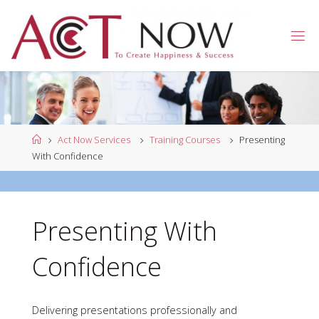
Skip
to
A
content
C
T
N
O
W
Home
Act Now Services
Training Courses
Presenting
With Confidence
Presenting With
Confidence
Delivering presentations professionally and