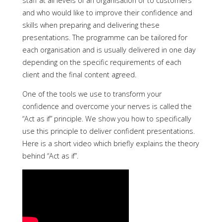
staff at all levels of an organisation or to customers
and who would like to improve their confidence and
skills when preparing and delivering these
presentations. The programme can be tailored for
each organisation and is usually delivered in one day
depending on the specific requirements of each
client and the final content agreed.
One of the tools we use to transform your
confidence and overcome your nerves is called the
“Act as if” principle. We show you how to specifically
use this principle to deliver confident presentations.
Here is a short video which briefly explains the theory
behind “Act as if”.