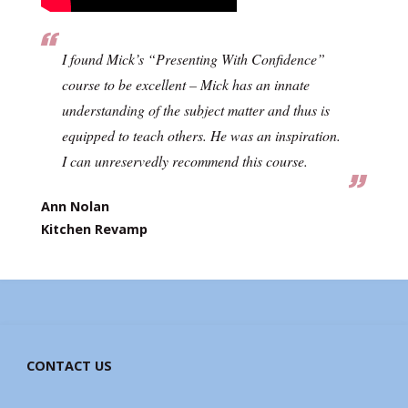
I found Mick’s “Presenting With Confidence”
course to be excellent – Mick has an innate
understanding of the subject matter and thus is
equipped to teach others. He was an inspiration.
I can unreservedly recommend this course.
Ann Nolan
Kitchen Revamp
CONTACT US