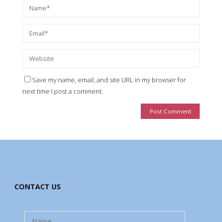
Save my name, email, and site URL in my browser for
next time I post a comment.
CONTACT US