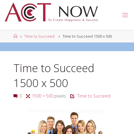
Skip
to
A
content
C
T
N
Home
Time to Succeed
Time to Succeed 1500 x 500
O
W
Time to Succeed
1500 x 500
Full
0
1500 × 500
pixels
Time to Succeed
size