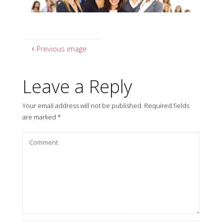
Previous image
Leave a Reply
Your email address will not be published.
Required fields
are marked
*