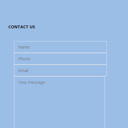
CONTACT US