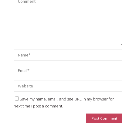
Save my name, email, and site URL in my browser for
next time I post a comment.