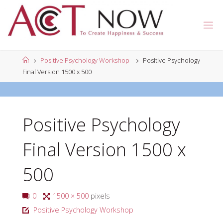
Skip
to
A
content
C
T
N
Home
Positive Psychology Workshop
Positive Psychology
O
W
Final Version 1500 x 500
Positive Psychology
Final Version 1500 x
500
Full
0
1500 × 500
pixels
size
Positive Psychology Workshop