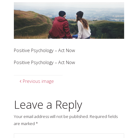
Positive Psychology – Act Now
Positive Psychology – Act Now
Previous image
Leave a Reply
Your email address will not be published.
Required fields
are marked
*