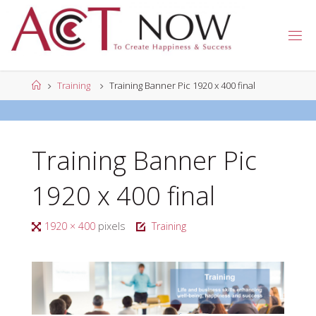
Skip
to
A
content
C
T
N
Home
Training
Training Banner Pic 1920 x 400 final
O
W
Training Banner Pic
1920 x 400 final
Full
1920 × 400
pixels
Training
size