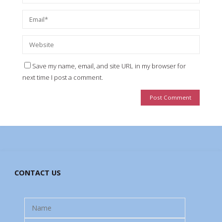
Save my name, email, and site URL in my browser for
next time I post a comment.
CONTACT US