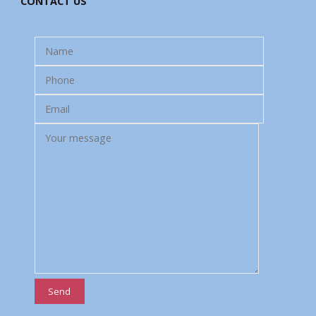
CONTACT US