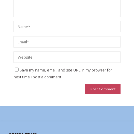
Save my name, email, and site URL in my browser for
next time I post a comment.