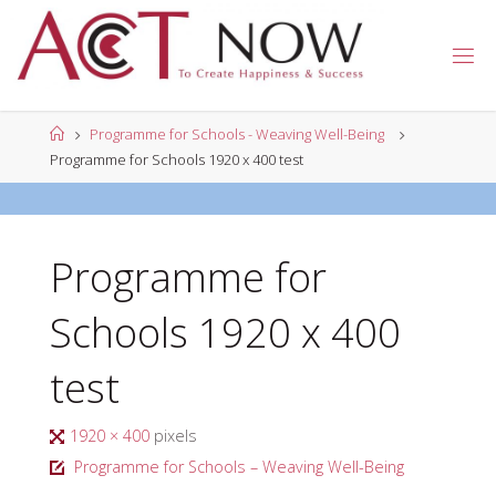
Skip
to
A
content
C
T
N
Home
Programme for Schools - Weaving Well-Being
O
W
Programme for Schools 1920 x 400 test
Programme for
Schools 1920 x 400
test
Full
1920 × 400
pixels
size
Programme for Schools – Weaving Well-Being