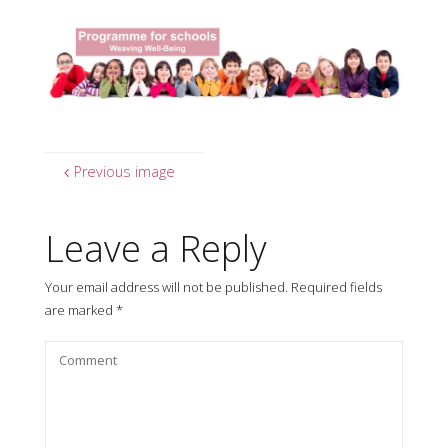
Previous image
Leave a Reply
Your email address will not be published.
Required fields
are marked
*