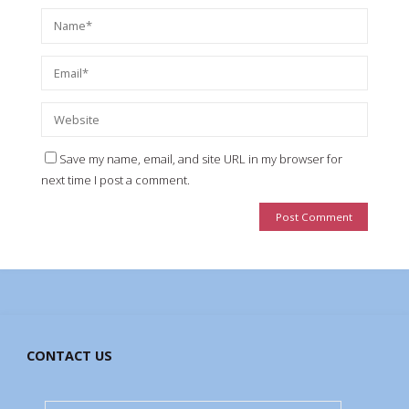
Save my name, email, and site URL in my browser for
next time I post a comment.
CONTACT US