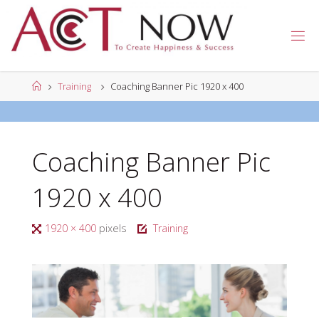
Skip
to
A
content
C
T
N
Home
Training
Coaching Banner Pic 1920 x 400
O
W
Coaching Banner Pic
1920 x 400
Full
1920 × 400
pixels
Training
size