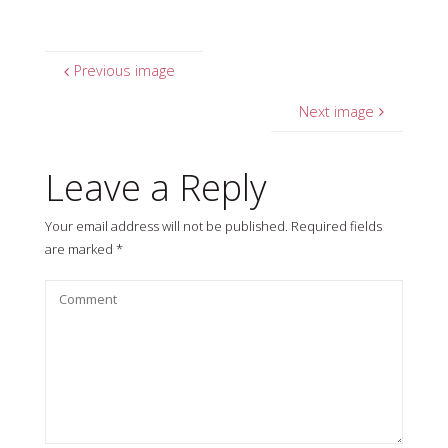
Previous image
Next image
Leave a Reply
Your email address will not be published.
Required fields
are marked
*